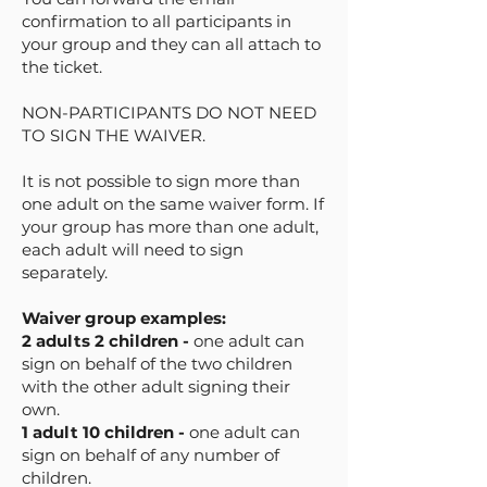
confirmation to all participants in
your group and they can all attach to
the ticket.
NON-PARTICIPANTS DO NOT NEED
TO SIGN THE WAIVER.
It is not possible to sign more than
one adult on the same waiver form. If
your group has more than one adult,
each adult will need to sign
separately.
Waiver group examples:
2 adults 2 children -
one adult can
sign on behalf of the two children
with the other adult signing their
own.
1 adult 10 children -
one adult can
sign on behalf of any number of
children.