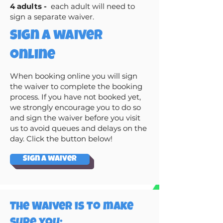
4 adults -
each adult will need to
sign a separate waiver.
sign a waiver
online
When booking online you will sign
the waiver to complete the booking
process. If you have not booked yet,
we strongly encourage you to do so
and sign the waiver before you visit
us to avoid queues and delays on the
day. Click the button below!
Sign a waiver
The Waiver is to make