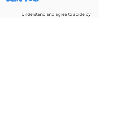
sure you:
Understand and agree to abide by
our safety rules
Agree to follow any rules or advice
from our staff on site
Agree to make sure that any
children you are responsible for
abide by our rules
Understand that you, and any
children you are responsible for,
participate at your own risk