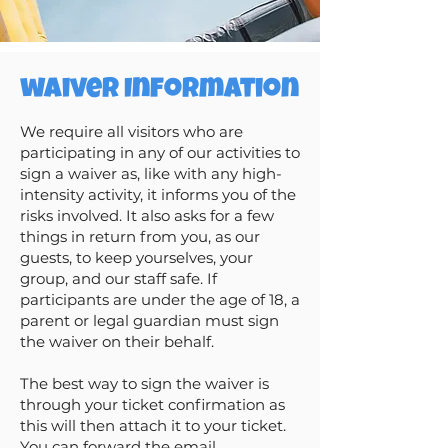
waiver Information
We require all visitors who are
participating in any of our activities to
sign a waiver as, like with any high-
intensity activity, it informs you of the
risks involved. It also asks for a few
things in return from you, as our
guests, to keep yourselves, your
group, and our staff safe. If
participants are under the age of 18, a
parent or legal guardian must sign
the waiver on their behalf.
The best way to sign the waiver is
through your ticket confirmation as
this will then attach it to your ticket.
You can forward the email