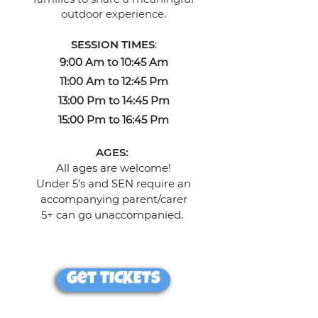
outdoor experience.
SESSION TIMES
:
9:00 Am to 10:45 Am
11:00 Am to 12:45 Pm
13:00 Pm to 14:45 Pm
15:00 Pm to 16:45 Pm
AGES:
All ages are welcome!
Under 5’s and SEN require an
accompanying parent/carer
5+ can go unaccompanied.
Get TICKETS