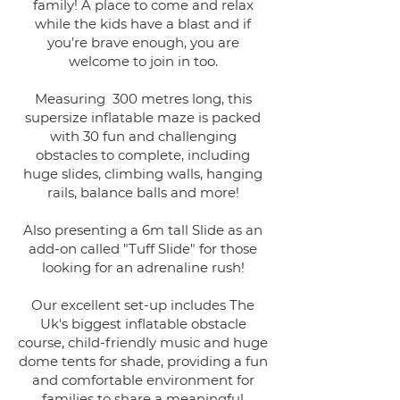
family! A place to come and relax
while the kids have a blast and if
you’re brave enough, you are
welcome to join in too.
Measuring 300 metres long, this
supersize inflatable maze is packed
with 30 fun and challenging
obstacles to complete, including
huge slides, climbing walls, hanging
rails, balance balls and more!
Also presenting a 6m tall Slide as an
add-on called "Tuff Slide" for those
looking for an adrenaline rush!
Our excellent set-up includes The
Uk's biggest inflatable obstacle
course, child-friendly music and huge
dome tents for shade, providing a fun
and comfortable environment for
families to share a meaningful