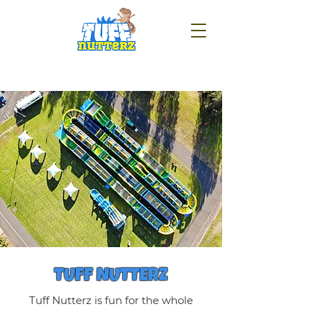
TUFF NUTTERZ
Tuff Nutterz is fun for the whole