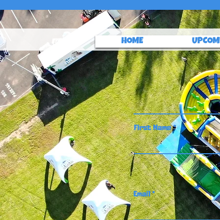
HOME
UPCOM
First Name
Email