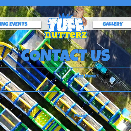
ING EVENTS
GALLERY
CONTACT US
Last Name
Phone