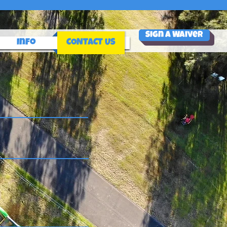
Sign a Waiver
Info
CONTACT US