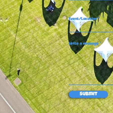
Event/Location
Write a message
Submit