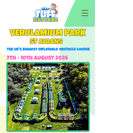
VERULAMIUM PARK
ST ALBANS
THE UK's Biggest inflatable ObSTACLE COURSE
7th - 10th AUGUST 2026