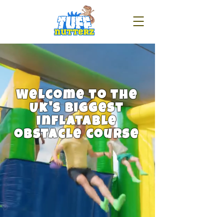
Welcome to the
Uk's biggest
inflatable
obstacle course