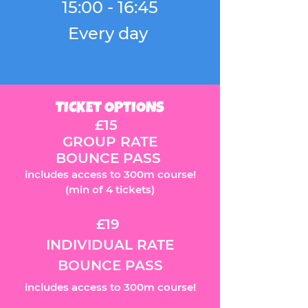
15:00 - 16:45
Every day
TICKET OPTIONS
£15
GROUP RATE
BOUNCE PASS
includes access to 300m course!
(m
in of 4 tickets)
£19
INDIVIDUAL RATE
BOUNCE PASS
includes access to 300m course!