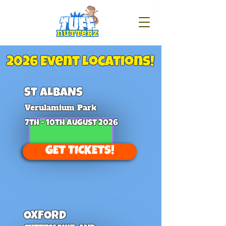
2026 Event Locations!
ST ALBANS
Verulamium Park
7th - 10th August 2026
GET TICKETS!
OXFORD