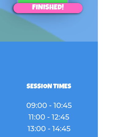
FINISHED!
SESSION TIMES
09:00 - 10:45
11:00 - 12:45
13:00 - 14:45