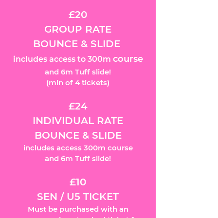
£20
GROUP RATE
BOUNCE & SLIDE
course
includes access to 300m
and 6m Tuff slide!
(m
in of 4 tickets)
£24
INDIVIDUAL RATE
BOUNCE & SLIDE
includes access 300m course
and 6m Tuff slide!
£10
SEN / U5 TICKET
Must be purchased with an