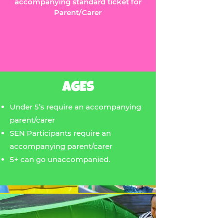
accompanying standard ticket for
Parent/Carer
AGES
Under 5’s require an accompanying
parent/carer
SEN Participants require an
accompanying parent/carer
5+ can go unaccompanied.