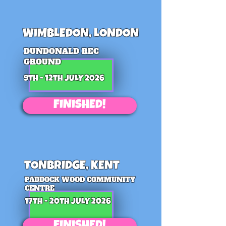
WIMBLEDON, LONDON
DUNDONALD REC
GROUND
9th - 12th JULY 2026
FINISHED!
TONBRIDGE, KENT
PADDOCK WOOD COMMUNITY
CENTRE
17th - 20th JULY 2026