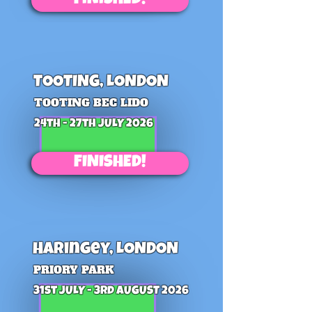
FINISHED!
TOOTING, LONDON
TOOTING BEC LIDO
24th - 27th JULY 2026
FINISHED!
HAringey, LONDON
PRIORY PARK
31st JULY - 3rd AUGUST 2026