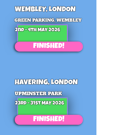
WEMBLEY, LONDON
GREEN PARKING, WEMBLEY
2nd - 4th May 2026
FINISHED!
HAVERING, LONDON
UPMINSTER PARK
23rd - 31st MAY 2026
FINISHED!